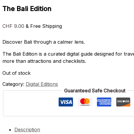
The Bali Edition
CHF
9.00
& Free Shipping
Discover Bali through a calmer lens.
The Bali Edition is a curated digital guide designed for trav
more than attractions and checklists.
Out of stock
Category:
Digital Editions
Guaranteed Safe Checkout
Description