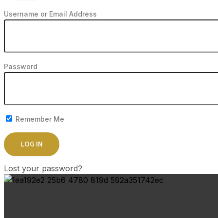
Username or Email Address
Password
Remember Me
Lost your password?