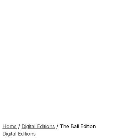
Home
/
Digital Editions
/ The Bali Edition
Digital Editions