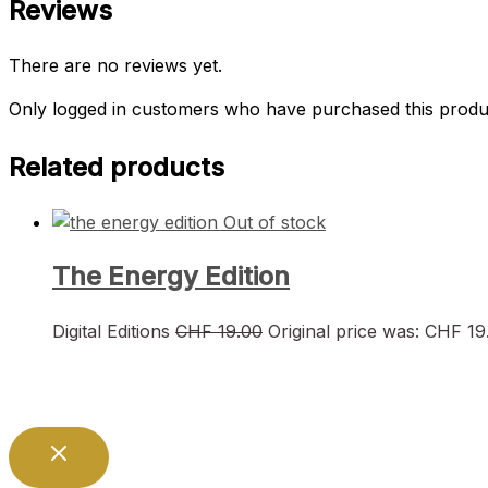
Reviews
There are no reviews yet.
Only logged in customers who have purchased this produ
Related products
Out of stock
The Energy Edition
Digital Editions
CHF
19.00
Original price was: CHF 19