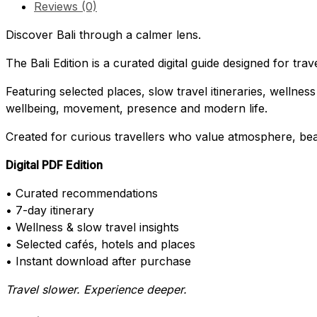
Reviews (0)
Discover Bali through a calmer lens.
The Bali Edition is a curated digital guide designed for tra
Featuring selected places, slow travel itineraries, wellness
wellbeing, movement, presence and modern life.
Created for curious travellers who value atmosphere, be
Digital PDF Edition
• Curated recommendations
• 7-day itinerary
• Wellness & slow travel insights
• Selected cafés, hotels and places
• Instant download after purchase
Travel slower. Experience deeper.