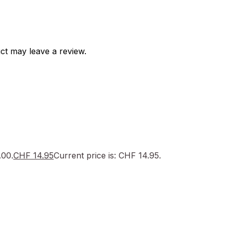
ct may leave a review.
.00.
CHF
14.95
Current price is: CHF 14.95.