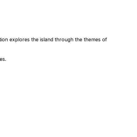
dition explores the island through the themes of
es.