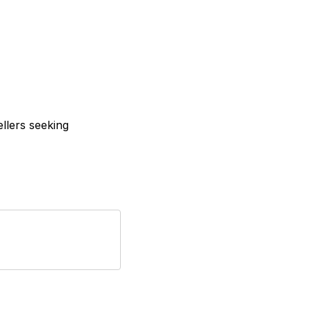
ellers seeking