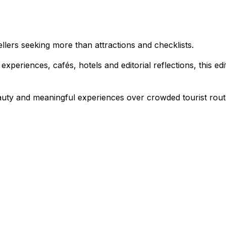
vellers seeking more than attractions and checklists.
 experiences, cafés, hotels and editorial reflections, this e
auty and meaningful experiences over crowded tourist rout